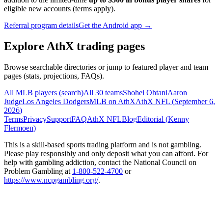
eligible new accounts (terms apply).
Referral program details
Get the Android app →
Explore AthX trading pages
Browse searchable directories or jump to featured player and team
pages (stats, projections, FAQs).
All MLB players (search)
All 30 teams
Shohei Ohtani
Aaron
Judge
Los Angeles Dodgers
MLB on AthX
AthX NFL (
September 6,
2026
)
Terms
Privacy
Support
FAQ
AthX NFL
Blog
Editorial (
Kenny
Flermoen
)
This is a skill-based sports trading platform and is not gambling.
Please play responsibly and only deposit what you can afford. For
help with gambling addiction, contact the National Council on
Problem Gambling at
1-800-522-4700
or
https://www.ncpgambling.org/
.