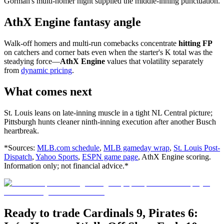
Gorman's multi-homer night supplied the middle-inning punctuation.
AthX Engine fantasy angle
Walk-off homers and multi-run comebacks concentrate
hitting FP
on catchers and corner bats even when the starter's K total was the
steadying force—
AthX Engine
values that volatility separately
from
dynamic pricing
.
What comes next
St. Louis leans on late-inning muscle in a tight NL Central picture;
Pittsburgh hunts cleaner ninth-inning execution after another Busch
heartbreak.
*Sources:
MLB.com schedule
,
MLB gameday wrap
,
St. Louis Post-
Dispatch
,
Yahoo Sports
,
ESPN game page
, AthX Engine scoring.
Information only; not financial advice.*
Ready to trade Cardinals 9, Pirates 6: