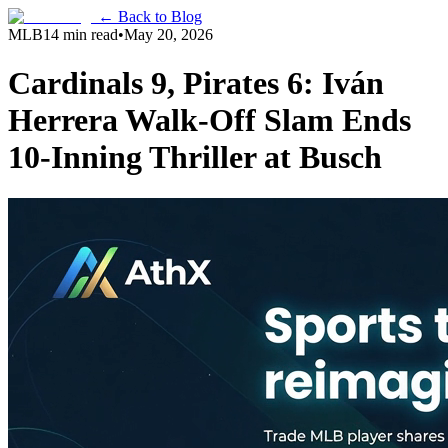
← Back to Blog
MLB
14 min read
•
May 20, 2026
Cardinals 9, Pirates 6: Iván
Herrera Walk-Off Slam Ends
10-Inning Thriller at Busch