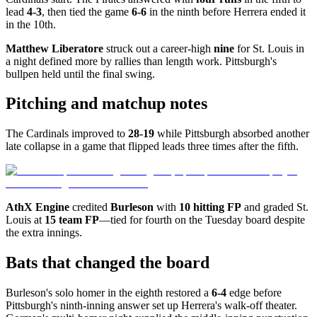
lead
4-3
, then tied the game
6-6
in the ninth before Herrera ended it
in the 10th.
Matthew Liberatore
struck out a career-high
nine
for St. Louis in
a night defined more by rallies than length work. Pittsburgh's
bullpen held until the final swing.
Pitching and matchup notes
The Cardinals improved to
28-19
while Pittsburgh absorbed another
late collapse in a game that flipped leads three times after the fifth.
AthX Engine
credited
Burleson
with
10 hitting FP
and graded St.
Louis at
15 team FP
—tied for fourth on the Tuesday board despite
the extra innings.
Bats that changed the board
Burleson's solo homer in the eighth restored a
6-4
edge before
Pittsburgh's ninth-inning answer set up Herrera's walk-off theater.