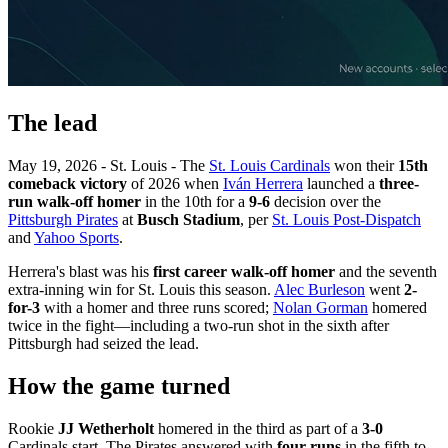
The lead
May 19, 2026 - St. Louis - The
St. Louis Cardinals
won their
15th
comeback victory
of 2026 when
Iván Herrera
launched a
three-
run walk-off homer
in the 10th for a
9-6
decision over the
Pittsburgh Pirates
at
Busch Stadium
, per
St. Louis Post-Dispatch
and
Yahoo Sports
.
Herrera's blast was his
first career walk-off homer
and the seventh
extra-inning win for St. Louis this season.
Alec Burleson
went
2-
for-3
with a homer and three runs scored;
Nolan Gorman
homered
twice in the fight—including a two-run shot in the sixth after
Pittsburgh had seized the lead.
How the game turned
Rookie
JJ Wetherholt
homered in the third as part of a
3-0
Cardinals start. The Pirates answered with
four runs
in the fifth to