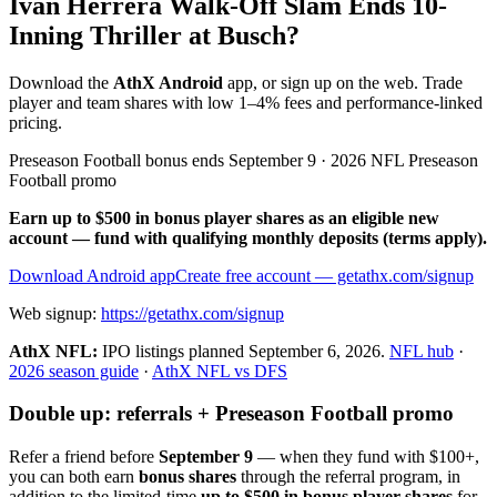
Iván Herrera Walk-Off Slam Ends 10-
Inning Thriller at Busch?
Download the
AthX Android
app, or sign up on the web. Trade
player and team shares with low 1–4% fees and performance-linked
pricing.
Preseason Football bonus ends September 9 · 2026 NFL Preseason
Football promo
Earn up to $500 in bonus player shares as an eligible new
account — fund with qualifying monthly deposits (terms apply).
Download Android app
Create free account
— getathx.com/signup
Web signup:
https://getathx.com/signup
AthX NFL:
IPO listings planned
September 6, 2026
.
NFL hub
·
2026 season guide
·
AthX NFL vs DFS
Double up: referrals + Preseason Football promo
Refer a friend before
September 9
— when they fund with
$100+
,
you can both earn
bonus shares
through the referral program, in
addition to the limited-time
up to $500 in bonus player shares
for