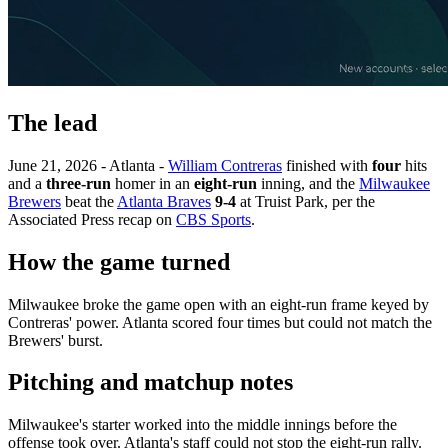
The lead
June 21, 2026 - Atlanta -
William Contreras
finished with
four
hits
and a
three-run
homer in an
eight-run
inning, and the
Milwaukee
Brewers
beat the
Atlanta Braves
9-4
at Truist Park, per the
Associated Press recap on
CBS Sports
.
How the game turned
Milwaukee broke the game open with an eight-run frame keyed by
Contreras' power. Atlanta scored four times but could not match the
Brewers' burst.
Pitching and matchup notes
Milwaukee's starter worked into the middle innings before the
offense took over. Atlanta's staff could not stop the eight-run rally.