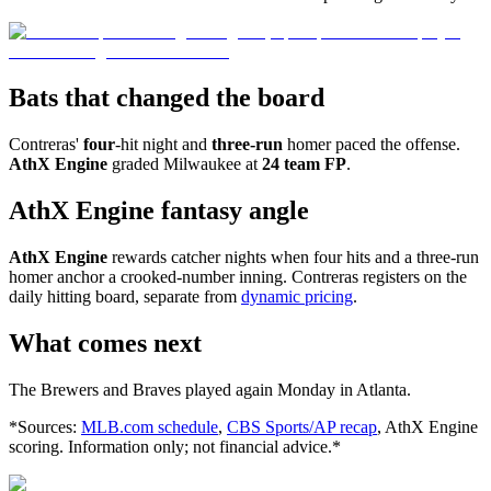
Bats that changed the board
Contreras'
four
-hit night and
three-run
homer paced the offense.
AthX Engine
graded Milwaukee at
24 team FP
.
AthX Engine fantasy angle
AthX Engine
rewards catcher nights when four hits and a three-run
homer anchor a crooked-number inning. Contreras registers on the
daily hitting board, separate from
dynamic pricing
.
What comes next
The Brewers and Braves played again Monday in Atlanta.
*Sources:
MLB.com schedule
,
CBS Sports/AP recap
, AthX Engine
scoring. Information only; not financial advice.*