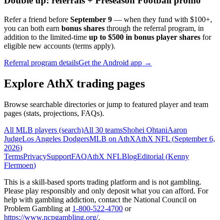
Double up: referrals + Preseason Football promo
Refer a friend before
September 9
— when they fund with
$100+
,
you can both earn
bonus shares
through the referral program, in
addition to the limited-time
up to $500 in bonus player shares
for
eligible new accounts (terms apply).
Referral program details
Get the Android app →
Explore AthX trading pages
Browse searchable directories or jump to featured player and team
pages (stats, projections, FAQs).
All MLB players (search)
All 30 teams
Shohei Ohtani
Aaron
Judge
Los Angeles Dodgers
MLB on AthX
AthX NFL (
September 6,
2026
)
Terms
Privacy
Support
FAQ
AthX NFL
Blog
Editorial (
Kenny
Flermoen
)
This is a skill-based sports trading platform and is not gambling.
Please play responsibly and only deposit what you can afford. For
help with gambling addiction, contact the National Council on
Problem Gambling at
1-800-522-4700
or
https://www.ncpgambling.org/
.