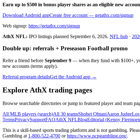
Earn up to $500 in bonus player shares as an eligible new accoun
Download Android app
Create free account
— getathx.com/signup
Web signup:
https://getathx.com/signup
AthX NFL:
IPO listings planned
September 6, 2026
.
NFL hub
·
202
Double up: referrals + Preseason Football promo
Refer a friend before
September 9
— when they fund with
$100+
, y
new accounts (terms apply).
Referral program details
Get the Android app →
Explore AthX trading pages
Browse searchable directories or jump to featured player and team pag
All MLB players (search)
All 30 teams
Shohei Ohtani
Aaron Judge
Los
Terms
Privacy
Support
FAQ
AthX NFL
Blog
Editorial (
Kenny Flermoe
This is a skill-based sports trading platform and is not gambling. Pl
Gambling at
1-800-522-4700
or
https://www.ncpgambling.org/
.