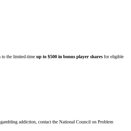
 to the limited-time
up to $500 in bonus player shares
for eligible
th gambling addiction, contact the National Council on Problem