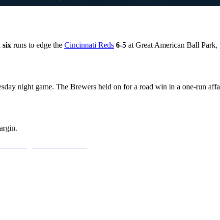
d
six
runs to edge the
Cincinnati Reds
6-5
at Great American Ball Park, 
esday night game. The Brewers held on for a road win in a one-run affai
argin.