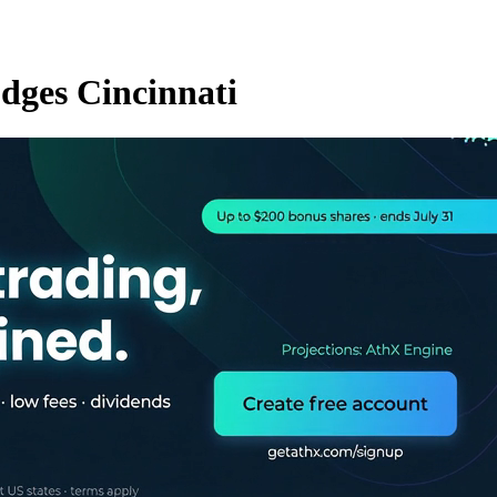
dges Cincinnati