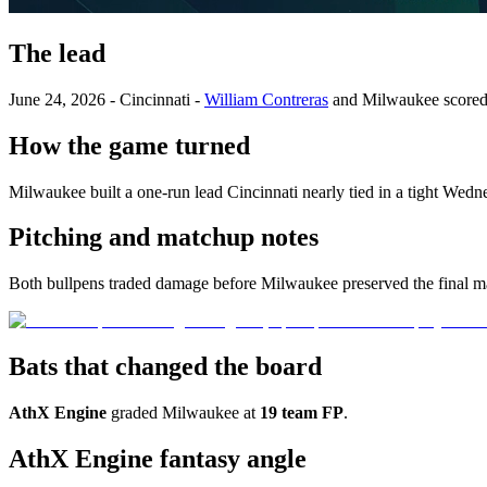
The lead
June 24, 2026 - Cincinnati -
William Contreras
and Milwaukee score
How the game turned
Milwaukee built a one-run lead Cincinnati nearly tied in a tight Wedn
Pitching and matchup notes
Both bullpens traded damage before Milwaukee preserved the final m
Bats that changed the board
AthX Engine
graded Milwaukee at
19 team FP
.
AthX Engine fantasy angle