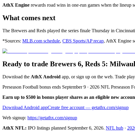
AthX Engine
rewards road wins in one-run games when the lineup sco
What comes next
The Brewers and Reds played the series finale Thursday in Cincinnati
*Sources:
MLB.com schedule
,
CBS Sports/AP recap
, AthX Engine sc
Ready to trade Brewers 6, Reds 5: Milwau
Download the
AthX Android
app, or sign up on the web. Trade pla
Preseason Football bonus ends September 9 · 2026 NFL Preseason F
Earn up to $500 in bonus player shares as an eligible new accoun
Download Android app
Create free account
— getathx.com/signup
Web signup:
https://getathx.com/signup
AthX NFL:
IPO listings planned
September 6, 2026
.
NFL hub
·
202