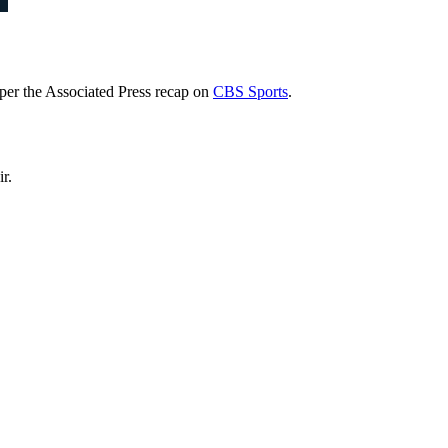
per the Associated Press recap on
CBS Sports
.
r.