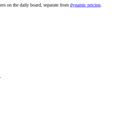
ters on the daily board, separate from
dynamic pricing
.
.