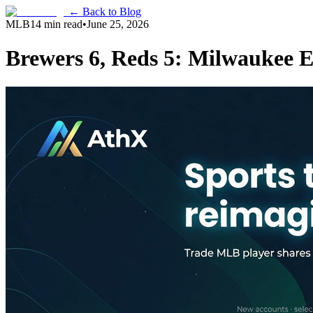
← Back to Blog
MLB
14 min read
•
June 25, 2026
Brewers 6, Reds 5: Milwaukee E