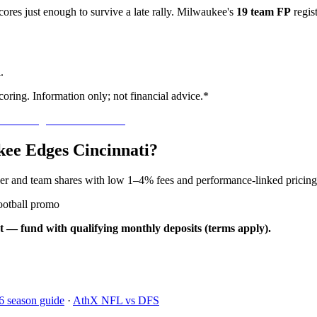
res just enough to survive a late rally. Milwaukee's
19 team FP
regis
.
oring. Information only; not financial advice.*
kee Edges Cincinnati?
yer and team shares with low 1–4% fees and performance-linked pricing
ootball promo
t — fund with qualifying monthly deposits (terms apply).
6 season guide
·
AthX NFL vs DFS