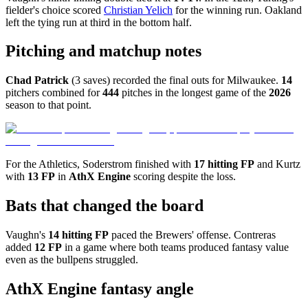
fielder's choice scored
Christian Yelich
for the winning run. Oakland
left the tying run at third in the bottom half.
Pitching and matchup notes
Chad Patrick
(3 saves) recorded the final outs for Milwaukee.
14
pitchers combined for
444
pitches in the longest game of the
2026
season to that point.
For the Athletics, Soderstrom finished with
17 hitting FP
and Kurtz
with
13 FP
in
AthX Engine
scoring despite the loss.
Bats that changed the board
Vaughn's
14 hitting FP
paced the Brewers' offense. Contreras
added
12 FP
in a game where both teams produced fantasy value
even as the bullpens struggled.
AthX Engine fantasy angle