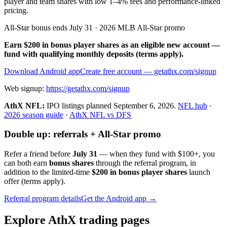
player and team shares with low 1–4% fees and performance-linked
pricing.
All-Star bonus ends July 31 · 2026 MLB All-Star promo
Earn $200 in bonus player shares as an eligible new account —
fund with qualifying monthly deposits (terms apply).
Download Android app
Create free account
— getathx.com/signup
Web signup:
https://getathx.com/signup
AthX NFL:
IPO listings planned
September 6, 2026
.
NFL hub
·
2026 season guide
·
AthX NFL vs DFS
Double up: referrals + All-Star promo
Refer a friend before
July 31
— when they fund with
$100+
, you
can both earn
bonus shares
through the referral program, in
addition to the limited-time
$200 in bonus player shares
launch
offer (terms apply).
Referral program details
Get the Android app →
Explore AthX trading pages