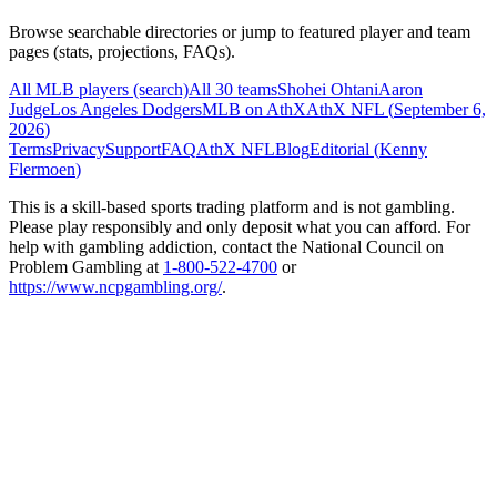
Browse searchable directories or jump to featured player and team
pages (stats, projections, FAQs).
All MLB players (search)
All 30 teams
Shohei Ohtani
Aaron
Judge
Los Angeles Dodgers
MLB on AthX
AthX NFL (
September 6,
2026
)
Terms
Privacy
Support
FAQ
AthX NFL
Blog
Editorial (
Kenny
Flermoen
)
This is a skill-based sports trading platform and is not gambling.
Please play responsibly and only deposit what you can afford. For
help with gambling addiction, contact the National Council on
Problem Gambling at
1-800-522-4700
or
https://www.ncpgambling.org/
.