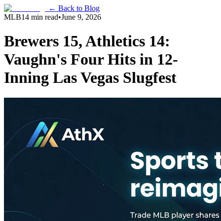
← Back to Blog
MLB
14 min read
•
June 9, 2026
Brewers 15, Athletics 14:
Vaughn's Four Hits in 12-
Inning Las Vegas Slugfest