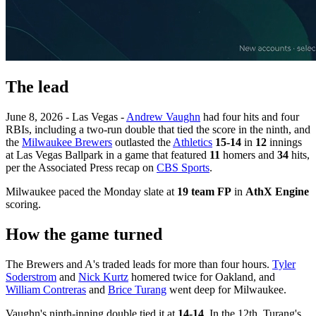
The lead
June 8, 2026 - Las Vegas -
Andrew Vaughn
had four hits and four
RBIs, including a two-run double that tied the score in the ninth, and
the
Milwaukee Brewers
outlasted the
Athletics
15-14
in
12
innings
at Las Vegas Ballpark in a game that featured
11
homers and
34
hits,
per the Associated Press recap on
CBS Sports
.
Milwaukee paced the Monday slate at
19 team FP
in
AthX Engine
scoring.
How the game turned
The Brewers and A's traded leads for more than four hours.
Tyler
Soderstrom
and
Nick Kurtz
homered twice for Oakland, and
William Contreras
and
Brice Turang
went deep for Milwaukee.
Vaughn's ninth-inning double tied it at
14-14
. In the 12th, Turang's