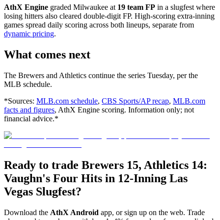
AthX Engine
graded Milwaukee at
19 team FP
in a slugfest where
losing hitters also cleared double-digit FP. High-scoring extra-inning
games spread daily scoring across both lineups, separate from
dynamic pricing
.
What comes next
The Brewers and Athletics continue the series Tuesday, per the
MLB schedule.
*Sources:
MLB.com schedule
,
CBS Sports/AP recap
,
MLB.com
facts and figures
, AthX Engine scoring. Information only; not
financial advice.*
Ready to trade Brewers 15, Athletics 14:
Vaughn's Four Hits in 12-Inning Las
Vegas Slugfest?
Download the
AthX Android
app, or sign up on the web. Trade