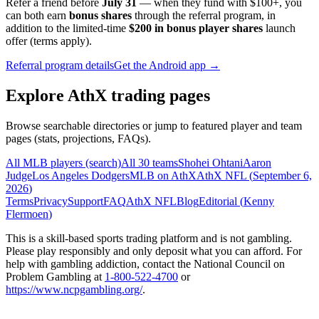
Refer a friend before
July 31
— when they fund with
$100+
, you
can both earn
bonus shares
through the referral program, in
addition to the limited-time
$200 in bonus player shares
launch
offer (terms apply).
Referral program details
Get the Android app →
Explore AthX trading pages
Browse searchable directories or jump to featured player and team
pages (stats, projections, FAQs).
All MLB players (search)
All 30 teams
Shohei Ohtani
Aaron
Judge
Los Angeles Dodgers
MLB on AthX
AthX NFL (
September 6,
2026
)
Terms
Privacy
Support
FAQ
AthX NFL
Blog
Editorial (
Kenny
Flermoen
)
This is a skill-based sports trading platform and is not gambling.
Please play responsibly and only deposit what you can afford. For
help with gambling addiction, contact the National Council on
Problem Gambling at
1-800-522-4700
or
https://www.ncpgambling.org/
.