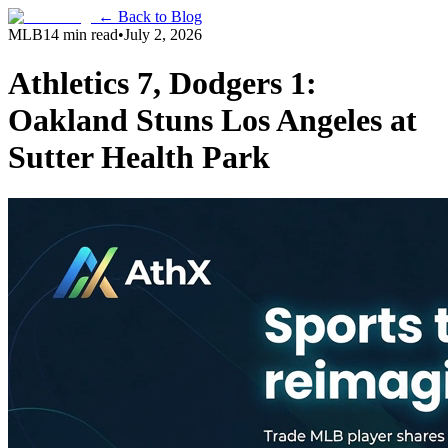
← Back to Blog
MLB
14 min read
•
July 2, 2026
Athletics 7, Dodgers 1:
Oakland Stuns Los Angeles at
Sutter Health Park