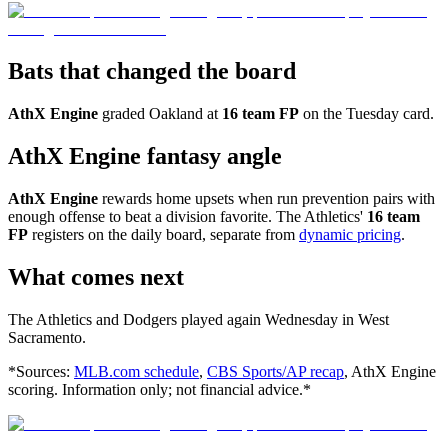
Bats that changed the board
AthX Engine
graded Oakland at
16 team FP
on the Tuesday card.
AthX Engine fantasy angle
AthX Engine
rewards home upsets when run prevention pairs with
enough offense to beat a division favorite. The Athletics'
16 team
FP
registers on the daily board, separate from
dynamic pricing
.
What comes next
The Athletics and Dodgers played again Wednesday in West
Sacramento.
*Sources:
MLB.com schedule
,
CBS Sports/AP recap
, AthX Engine
scoring. Information only; not financial advice.*