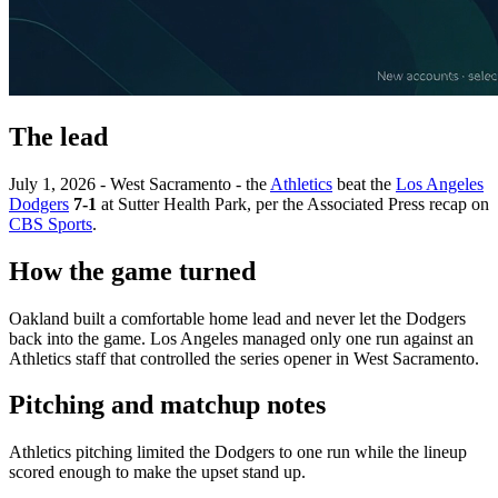
The lead
July 1, 2026 - West Sacramento - the
Athletics
beat the
Los Angeles
Dodgers
7-1
at Sutter Health Park, per the Associated Press recap on
CBS Sports
.
How the game turned
Oakland built a comfortable home lead and never let the Dodgers
back into the game. Los Angeles managed only one run against an
Athletics staff that controlled the series opener in West Sacramento.
Pitching and matchup notes
Athletics pitching limited the Dodgers to one run while the lineup
scored enough to make the upset stand up.