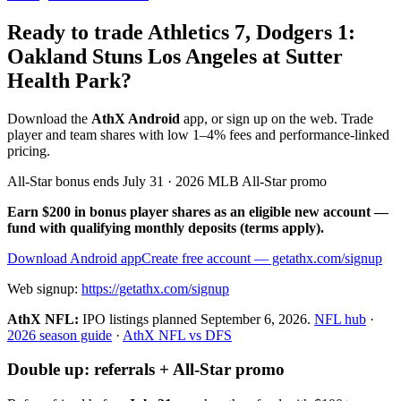
Ready to trade Athletics 7, Dodgers 1:
Oakland Stuns Los Angeles at Sutter
Health Park?
Download the
AthX Android
app, or sign up on the web. Trade
player and team shares with low 1–4% fees and performance-linked
pricing.
All-Star bonus ends July 31 · 2026 MLB All-Star promo
Earn $200 in bonus player shares as an eligible new account —
fund with qualifying monthly deposits (terms apply).
Download Android app
Create free account
— getathx.com/signup
Web signup:
https://getathx.com/signup
AthX NFL:
IPO listings planned
September 6, 2026
.
NFL hub
·
2026 season guide
·
AthX NFL vs DFS
Double up: referrals + All-Star promo