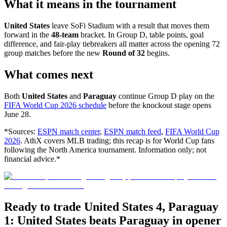
What it means in the tournament
United States
leave SoFi Stadium with a result that moves them
forward in the
48-team
bracket. In Group D, table points, goal
difference, and fair-play tiebreakers all matter across the opening 72
group matches before the new
Round of 32
begins.
What comes next
Both
United States
and
Paraguay
continue Group D play on the
FIFA World Cup 2026 schedule
before the knockout stage opens
June 28.
*Sources:
ESPN match center
,
ESPN match feed
,
FIFA World Cup
2026
. AthX covers MLB trading; this recap is for World Cup fans
following the North America tournament. Information only; not
financial advice.*
Ready to trade United States 4, Paraguay
1: United States beats Paraguay in opener