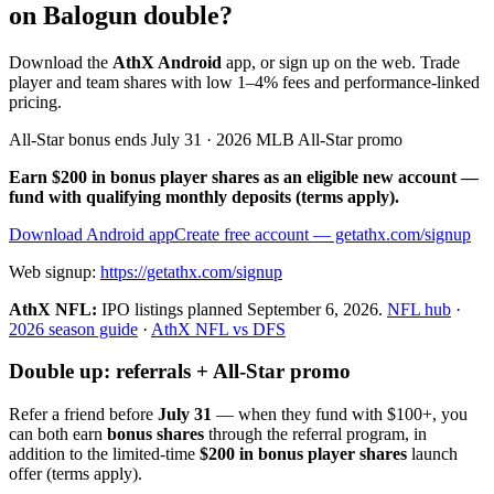
on Balogun double?
Download the
AthX Android
app, or sign up on the web. Trade
player and team shares with low 1–4% fees and performance-linked
pricing.
All-Star bonus ends July 31 · 2026 MLB All-Star promo
Earn $200 in bonus player shares as an eligible new account —
fund with qualifying monthly deposits (terms apply).
Download Android app
Create free account
— getathx.com/signup
Web signup:
https://getathx.com/signup
AthX NFL:
IPO listings planned
September 6, 2026
.
NFL hub
·
2026 season guide
·
AthX NFL vs DFS
Double up: referrals + All-Star promo
Refer a friend before
July 31
— when they fund with
$100+
, you
can both earn
bonus shares
through the referral program, in
addition to the limited-time
$200 in bonus player shares
launch
offer (terms apply).