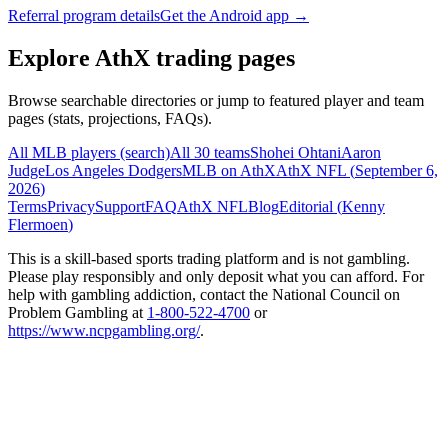
Referral program details
Get the Android app →
Explore AthX trading pages
Browse searchable directories or jump to featured player and team
pages (stats, projections, FAQs).
All MLB players (search)
All 30 teams
Shohei Ohtani
Aaron
Judge
Los Angeles Dodgers
MLB on AthX
AthX NFL (
September 6,
2026
)
Terms
Privacy
Support
FAQ
AthX NFL
Blog
Editorial (
Kenny
Flermoen
)
This is a skill-based sports trading platform and is not gambling.
Please play responsibly and only deposit what you can afford. For
help with gambling addiction, contact the National Council on
Problem Gambling at
1-800-522-4700
or
https://www.ncpgambling.org/
.