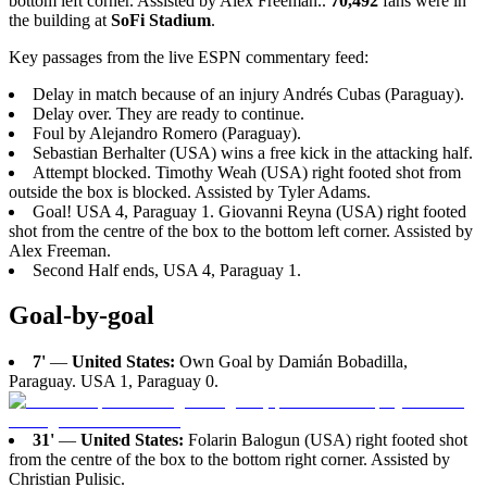
bottom left corner. Assisted by Alex Freeman..
70,492
fans were in
the building at
SoFi Stadium
.
Key passages from the live ESPN commentary feed:
Delay in match because of an injury Andrés Cubas (Paraguay).
Delay over. They are ready to continue.
Foul by Alejandro Romero (Paraguay).
Sebastian Berhalter (USA) wins a free kick in the attacking half.
Attempt blocked. Timothy Weah (USA) right footed shot from
outside the box is blocked. Assisted by Tyler Adams.
Goal! USA 4, Paraguay 1. Giovanni Reyna (USA) right footed
shot from the centre of the box to the bottom left corner. Assisted by
Alex Freeman.
Second Half ends, USA 4, Paraguay 1.
Goal-by-goal
7'
—
United States:
Own Goal by Damián Bobadilla,
Paraguay. USA 1, Paraguay 0.
31'
—
United States:
Folarin Balogun (USA) right footed shot
from the centre of the box to the bottom right corner. Assisted by
Christian Pulisic.