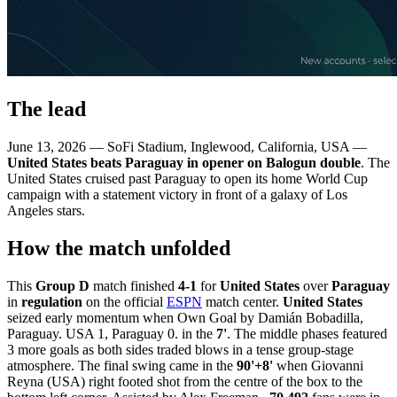
The lead
June 13, 2026 — SoFi Stadium, Inglewood, California, USA —
United States beats Paraguay in opener on Balogun double
. The
United States cruised past Paraguay to open its home World Cup
campaign with a statement victory in front of a galaxy of Los
Angeles stars.
How the match unfolded
This
Group D
match finished
4-1
for
United States
over
Paraguay
in
regulation
on the official
ESPN
match center.
United States
seized early momentum when Own Goal by Damián Bobadilla,
Paraguay. USA 1, Paraguay 0. in the
7'
. The middle phases featured
3 more goals as both sides traded blows in a tense group-stage
atmosphere. The final swing came in the
90'+8'
when Giovanni
Reyna (USA) right footed shot from the centre of the box to the