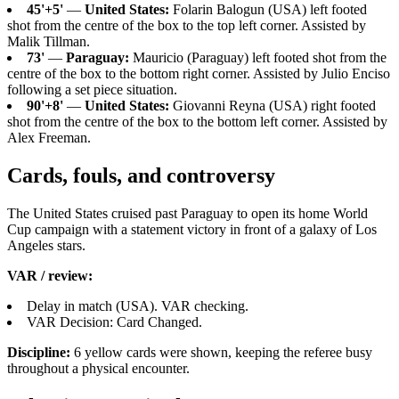
45'+5'
—
United States:
Folarin Balogun (USA) left footed
shot from the centre of the box to the top left corner. Assisted by
Malik Tillman.
73'
—
Paraguay:
Mauricio (Paraguay) left footed shot from the
centre of the box to the bottom right corner. Assisted by Julio Enciso
following a set piece situation.
90'+8'
—
United States:
Giovanni Reyna (USA) right footed
shot from the centre of the box to the bottom left corner. Assisted by
Alex Freeman.
Cards, fouls, and controversy
The United States cruised past Paraguay to open its home World
Cup campaign with a statement victory in front of a galaxy of Los
Angeles stars.
VAR / review:
Delay in match (USA). VAR checking.
VAR Decision: Card Changed.
Discipline:
6 yellow cards were shown, keeping the referee busy
throughout a physical encounter.