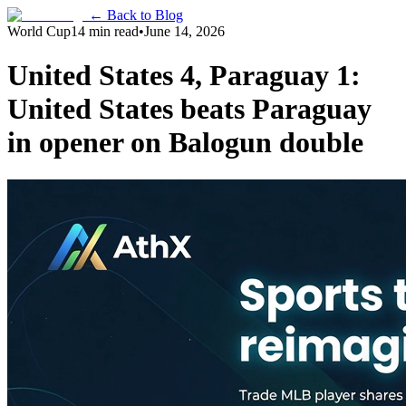
← Back to Blog
World Cup
14 min read
•
June 14, 2026
United States 4, Paraguay 1:
United States beats Paraguay
in opener on Balogun double