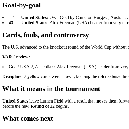
Goal-by-goal
11'
—
United States:
Own Goal by Cameron Burgess, Australia. 
43'
—
United States:
Alex Freeman (USA) header from very close 
Cards, fouls, and controversy
The U.S. advanced to the knockout round of the World Cup without the
VAR / review:
Goal! USA 2, Australia 0. Alex Freeman (USA) header from very c
Discipline:
7 yellow cards were shown, keeping the referee busy thro
What it means in the tournament
United States
leave Lumen Field with a result that moves them forwa
before the new
Round of 32
begins.
What comes next