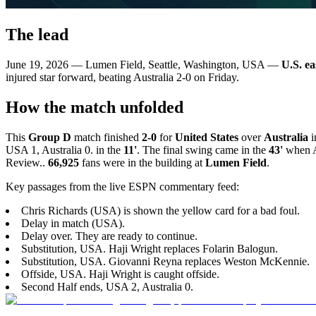
The lead
June 19, 2026 — Lumen Field, Seattle, Washington, USA —
U.S. ea
injured star forward, beating Australia 2-0 on Friday.
How the match unfolded
This
Group D
match finished
2-0
for
United States
over
Australia
i
USA 1, Australia 0. in the
11'
. The final swing came in the
43'
when Al
Review..
66,925
fans were in the building at
Lumen Field
.
Key passages from the live ESPN commentary feed:
Chris Richards (USA) is shown the yellow card for a bad foul.
Delay in match (USA).
Delay over. They are ready to continue.
Substitution, USA. Haji Wright replaces Folarin Balogun.
Substitution, USA. Giovanni Reyna replaces Weston McKennie.
Offside, USA. Haji Wright is caught offside.
Second Half ends, USA 2, Australia 0.