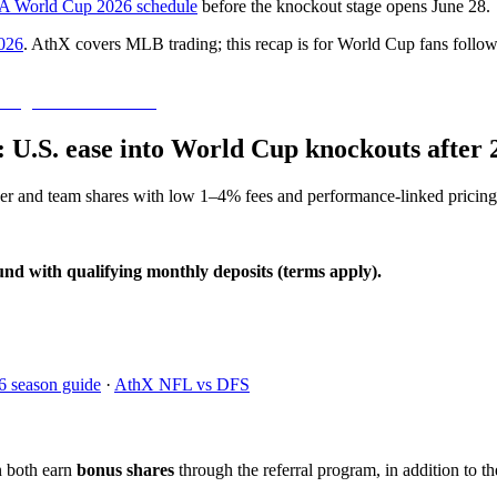
A World Cup 2026 schedule
before the knockout stage opens June 28.
026
. AthX covers MLB trading; this recap is for World Cup fans follow
0: U.S. ease into World Cup knockouts after 
yer and team shares with low 1–4% fees and performance-linked pricing
und with qualifying monthly deposits (terms apply).
6 season guide
·
AthX NFL vs DFS
n both earn
bonus shares
through the referral program, in addition to th