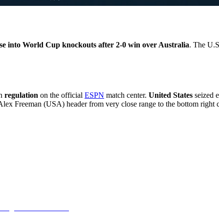
se into World Cup knockouts after 2-0 win over Australia
. The U.S
n
regulation
on the official
ESPN
match center.
United States
seized 
ex Freeman (USA) header from very close range to the bottom right c