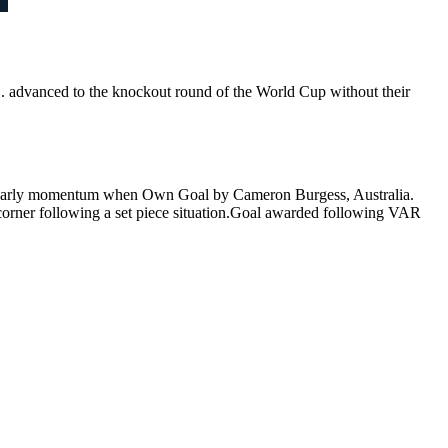
. advanced to the knockout round of the World Cup without their
early momentum when Own Goal by Cameron Burgess, Australia.
orner following a set piece situation.Goal awarded following VAR