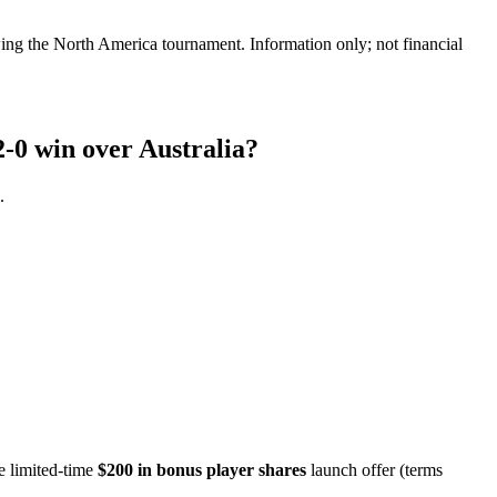
ing the North America tournament. Information only; not financial
2-0 win over Australia?
.
e limited-time
$200 in bonus player shares
launch offer (terms