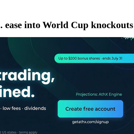
S. ease into World Cup knockouts 