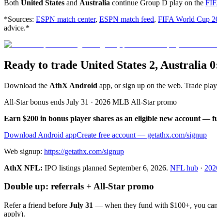
Both
United States
and
Australia
continue Group D play on the
FIF
*Sources:
ESPN match center
,
ESPN match feed
,
FIFA World Cup 2
advice.*
Ready to trade United States 2, Australia 
Download the
AthX Android
app, or sign up on the web. Trade pla
All-Star bonus ends July 31 · 2026 MLB All-Star promo
Earn $200 in bonus player shares as an eligible new account — f
Download Android app
Create free account
— getathx.com/signup
Web signup:
https://getathx.com/signup
AthX NFL:
IPO listings planned
September 6, 2026
.
NFL hub
·
202
Double up: referrals + All-Star promo
Refer a friend before
July 31
— when they fund with
$100+
, you ca
apply).