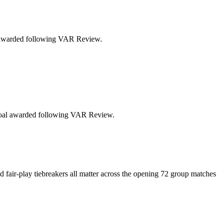
al awarded following VAR Review.
n.Goal awarded following VAR Review.
d fair-play tiebreakers all matter across the opening 72 group matches