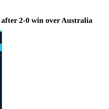
after 2-0 win over Australia