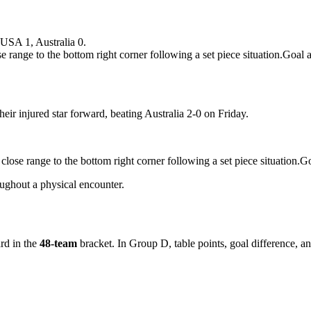
USA 1, Australia 0.
range to the bottom right corner following a set piece situation.Go
ir injured star forward, beating Australia 2-0 on Friday.
lose range to the bottom right corner following a set piece situatio
ughout a physical encounter.
rd in the
48-team
bracket. In Group D, table points, goal difference, an