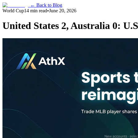
← Back to Blog
World Cup
14 min read
•
June 20, 2026
United States 2, Australia 0: U.