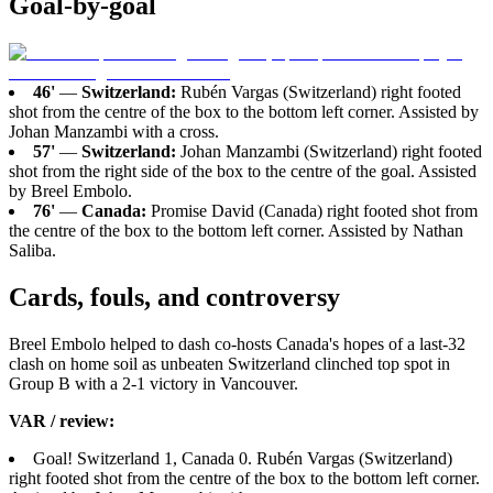
Goal-by-goal
46'
—
Switzerland:
Rubén Vargas (Switzerland) right footed
shot from the centre of the box to the bottom left corner. Assisted by
Johan Manzambi with a cross.
57'
—
Switzerland:
Johan Manzambi (Switzerland) right footed
shot from the right side of the box to the centre of the goal. Assisted
by Breel Embolo.
76'
—
Canada:
Promise David (Canada) right footed shot from
the centre of the box to the bottom left corner. Assisted by Nathan
Saliba.
Cards, fouls, and controversy
Breel Embolo helped to dash co-hosts Canada's hopes of a last-32
clash on home soil as unbeaten Switzerland clinched top spot in
Group B with a 2-1 victory in Vancouver.
VAR / review:
Goal! Switzerland 1, Canada 0. Rubén Vargas (Switzerland)
right footed shot from the centre of the box to the bottom left corner.