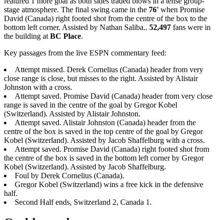
featured 1 more goal as both sides traded blows in a tense group-
stage atmosphere. The final swing came in the
76'
when Promise
David (Canada) right footed shot from the centre of the box to the
bottom left corner. Assisted by Nathan Saliba..
52,497
fans were in
the building at
BC Place
.
Key passages from the live ESPN commentary feed:
Attempt missed. Derek Cornelius (Canada) header from very
close range is close, but misses to the right. Assisted by Alistair
Johnston with a cross.
Attempt saved. Promise David (Canada) header from very close
range is saved in the centre of the goal by Gregor Kobel
(Switzerland). Assisted by Alistair Johnston.
Attempt saved. Alistair Johnston (Canada) header from the
centre of the box is saved in the top centre of the goal by Gregor
Kobel (Switzerland). Assisted by Jacob Shaffelburg with a cross.
Attempt saved. Promise David (Canada) right footed shot from
the centre of the box is saved in the bottom left corner by Gregor
Kobel (Switzerland). Assisted by Jacob Shaffelburg.
Foul by Derek Cornelius (Canada).
Gregor Kobel (Switzerland) wins a free kick in the defensive
half.
Second Half ends, Switzerland 2, Canada 1.