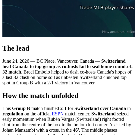
The lead
June 24, 2026 — BC Place, Vancouver, Canada —
Switzerland
beat Canada to top group as co-hosts fail to seal home round-of-
32 match
. Breel Embolo helped to dash co-hosts Canada's hopes of
a last-32 clash on home soil as unbeaten Switzerland clinched top
spot in Group B with a 2-1 victory in Vancouver.
How the match unfolded
This
Group B
match finished
2-1
for
Switzerland
over
Canada
in
regulation
on the official
ESPN
match center.
Switzerland
seized
early momentum when Rubén Vargas (Switzerland) right footed
shot from the centre of the box to the bottom left corner. Assisted by
Johan Manzambi with a cross. in the
46'
. The middle phases