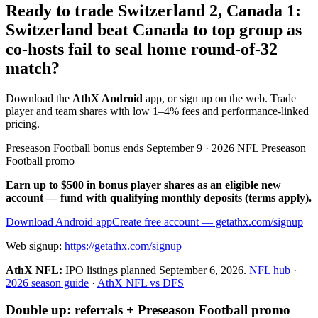
Ready to trade Switzerland 2, Canada 1:
Switzerland beat Canada to top group as
co-hosts fail to seal home round-of-32
match?
Download the
AthX Android
app, or sign up on the web. Trade
player and team shares with low 1–4% fees and performance-linked
pricing.
Preseason Football bonus ends September 9 · 2026 NFL Preseason
Football promo
Earn up to $500 in bonus player shares as an eligible new
account — fund with qualifying monthly deposits (terms apply).
Download Android app
Create free account
— getathx.com/signup
Web signup:
https://getathx.com/signup
AthX NFL:
IPO listings planned
September 6, 2026
.
NFL hub
·
2026 season guide
·
AthX NFL vs DFS
Double up: referrals + Preseason Football promo