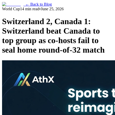
← Back to Blog
World Cup
14 min read
•
June 25, 2026
Switzerland 2, Canada 1:
Switzerland beat Canada to
top group as co-hosts fail to
seal home round-of-32 match