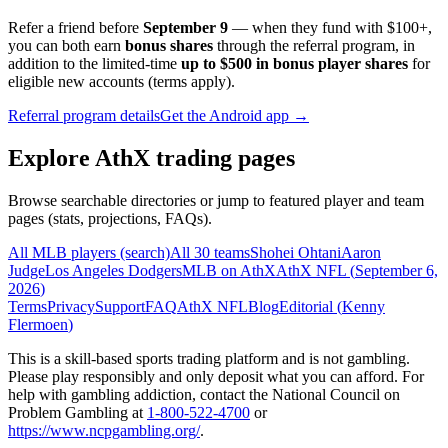
Refer a friend before
September 9
— when they fund with
$100+
,
you can both earn
bonus shares
through the referral program, in
addition to the limited-time
up to $500 in bonus player shares
for
eligible new accounts (terms apply).
Referral program details
Get the Android app →
Explore AthX trading pages
Browse searchable directories or jump to featured player and team
pages (stats, projections, FAQs).
All MLB players (search)
All 30 teams
Shohei Ohtani
Aaron
Judge
Los Angeles Dodgers
MLB on AthX
AthX NFL (
September 6,
2026
)
Terms
Privacy
Support
FAQ
AthX NFL
Blog
Editorial (
Kenny
Flermoen
)
This is a skill-based sports trading platform and is not gambling.
Please play responsibly and only deposit what you can afford. For
help with gambling addiction, contact the National Council on
Problem Gambling at
1-800-522-4700
or
https://www.ncpgambling.org/
.