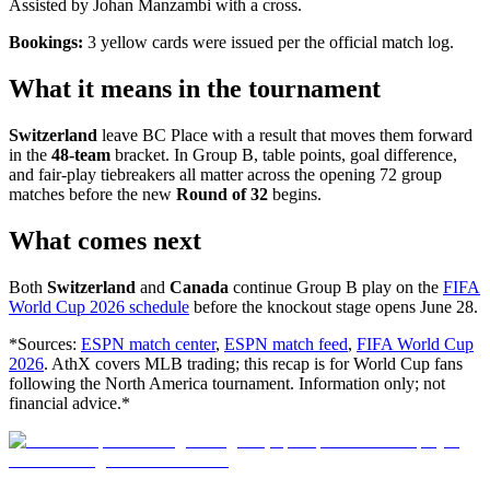
Assisted by Johan Manzambi with a cross.
Bookings:
3 yellow cards were issued per the official match log.
What it means in the tournament
Switzerland
leave BC Place with a result that moves them forward
in the
48-team
bracket. In Group B, table points, goal difference,
and fair-play tiebreakers all matter across the opening 72 group
matches before the new
Round of 32
begins.
What comes next
Both
Switzerland
and
Canada
continue Group B play on the
FIFA
World Cup 2026 schedule
before the knockout stage opens June 28.
*Sources:
ESPN match center
,
ESPN match feed
,
FIFA World Cup
2026
. AthX covers MLB trading; this recap is for World Cup fans
following the North America tournament. Information only; not
financial advice.*