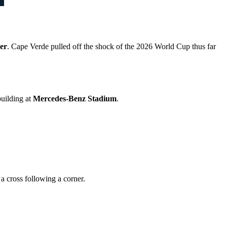
er
. Cape Verde pulled off the shock of the 2026 World Cup thus far
building at
Mercedes-Benz Stadium
.
a cross following a corner.