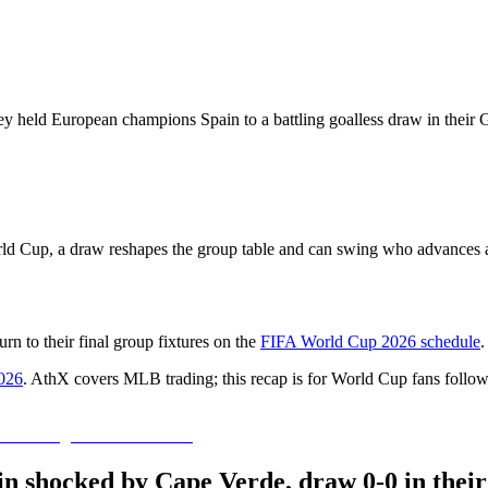
ey held European champions Spain to a battling goalless draw in their 
rld Cup, a draw reshapes the group table and can swing who advances as
n to their final group fixtures on the
FIFA World Cup 2026 schedule
.
026
. AthX covers MLB trading; this recap is for World Cup fans follow
ain shocked by Cape Verde, draw 0-0 in the