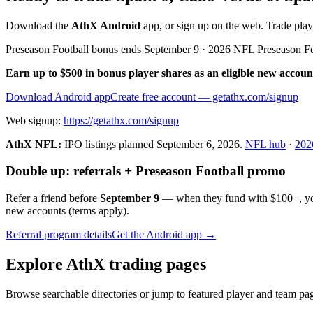
Download the
AthX Android
app, or sign up on the web. Trade pla
Preseason Football bonus ends September 9 · 2026 NFL Preseason F
Earn up to $500 in bonus player shares as an eligible new accoun
Download Android app
Create free account
— getathx.com/signup
Web signup:
https://getathx.com/signup
AthX NFL:
IPO listings planned
September 6, 2026
.
NFL hub
·
202
Double up: referrals + Preseason Football promo
Refer a friend before
September 9
— when they fund with
$100+
, y
new accounts (terms apply).
Referral program details
Get the Android app →
Explore AthX trading pages
Browse searchable directories or jump to featured player and team pag