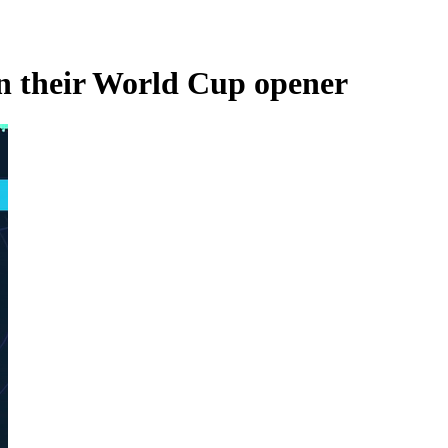
in their World Cup opener