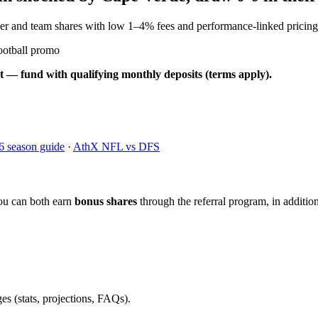
yer and team shares with low 1–4% fees and performance-linked pricing
ootball promo
t — fund with qualifying monthly deposits (terms apply).
6 season guide
·
AthX NFL vs DFS
ou can both earn
bonus shares
through the referral program, in addition
es (stats, projections, FAQs).