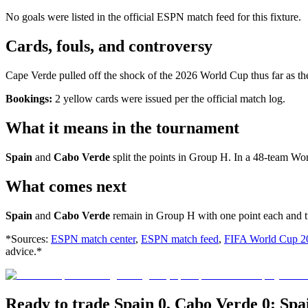
No goals were listed in the official ESPN match feed for this fixture.
Cards, fouls, and controversy
Cape Verde pulled off the shock of the 2026 World Cup thus far as th
Bookings:
2 yellow cards were issued per the official match log.
What it means in the tournament
Spain
and
Cabo Verde
split the points in Group H. In a 48-team Wo
What comes next
Spain
and
Cabo Verde
remain in Group H with one point each and tur
*Sources:
ESPN match center
,
ESPN match feed
,
FIFA World Cup 2
advice.*
Ready to trade Spain 0, Cabo Verde 0: Sp