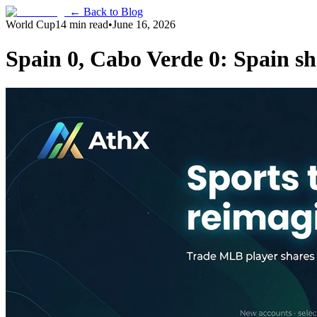
← Back to Blog
World Cup
14 min read
•
June 16, 2026
Spain 0, Cabo Verde 0: Spain s