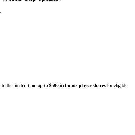
.
 to the limited-time
up to $500 in bonus player shares
for eligible