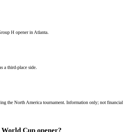
Group H opener in Atlanta.
 a third-place side.
ing the North America tournament. Information only; not financial
ir World Cup opener?