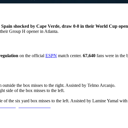
—
Spain shocked by Cape Verde, draw 0-0 in their World Cup open
 their Group H opener in Atlanta.
regulation
on the official
ESPN
match center.
67,640
fans were in the 
outside the box misses to the right. Assisted by Telmo Arcanjo.
t side of the box misses to the left.
 of the six yard box misses to the left. Assisted by Lamine Yamal with 