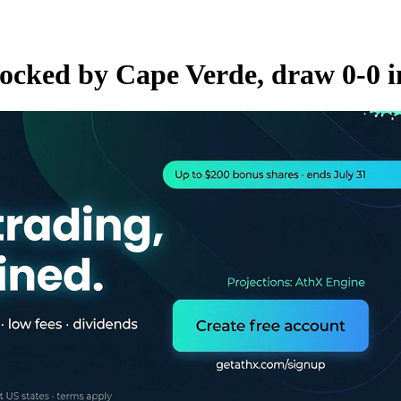
hocked by Cape Verde, draw 0-0 