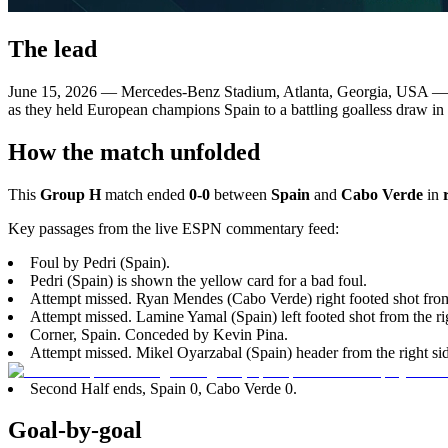
The lead
June 15, 2026 — Mercedes-Benz Stadium, Atlanta, Georgia, USA 
as they held European champions Spain to a battling goalless draw in
How the match unfolded
This
Group H
match ended
0-0
between
Spain
and
Cabo Verde
in
Key passages from the live ESPN commentary feed:
Foul by Pedri (Spain).
Pedri (Spain) is shown the yellow card for a bad foul.
Attempt missed. Ryan Mendes (Cabo Verde) right footed shot from 
Attempt missed. Lamine Yamal (Spain) left footed shot from the righ
Corner, Spain. Conceded by Kevin Pina.
Attempt missed. Mikel Oyarzabal (Spain) header from the right side
Second Half ends, Spain 0, Cabo Verde 0.
Goal-by-goal