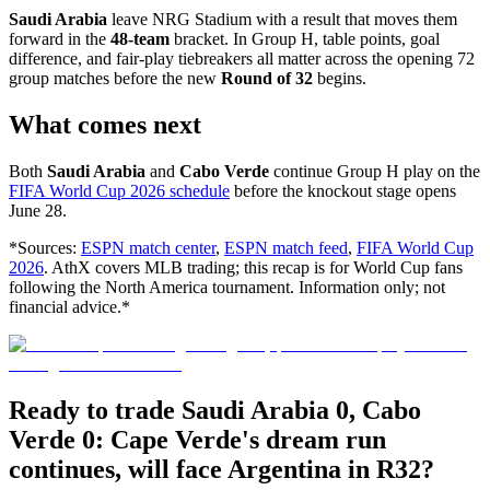
Saudi Arabia
leave NRG Stadium with a result that moves them
forward in the
48-team
bracket. In Group H, table points, goal
difference, and fair-play tiebreakers all matter across the opening 72
group matches before the new
Round of 32
begins.
What comes next
Both
Saudi Arabia
and
Cabo Verde
continue Group H play on the
FIFA World Cup 2026 schedule
before the knockout stage opens
June 28.
*Sources:
ESPN match center
,
ESPN match feed
,
FIFA World Cup
2026
. AthX covers MLB trading; this recap is for World Cup fans
following the North America tournament. Information only; not
financial advice.*
Ready to trade Saudi Arabia 0, Cabo
Verde 0: Cape Verde's dream run
continues, will face Argentina in R32?