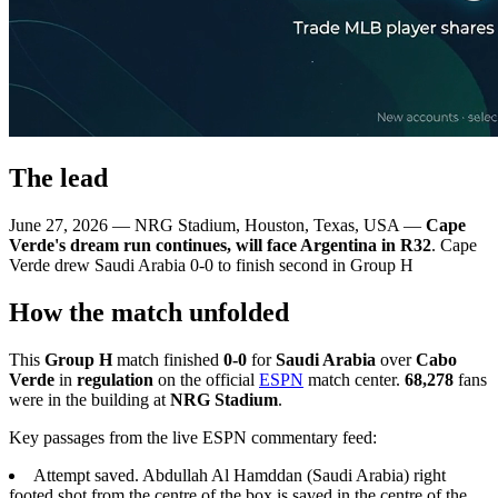
The lead
June 27, 2026 — NRG Stadium, Houston, Texas, USA —
Cape
Verde's dream run continues, will face Argentina in R32
. Cape
Verde drew Saudi Arabia 0-0 to finish second in Group H
How the match unfolded
This
Group H
match finished
0-0
for
Saudi Arabia
over
Cabo
Verde
in
regulation
on the official
ESPN
match center.
68,278
fans
were in the building at
NRG Stadium
.
Key passages from the live ESPN commentary feed:
Attempt saved. Abdullah Al Hamddan (Saudi Arabia) right
footed shot from the centre of the box is saved in the centre of the