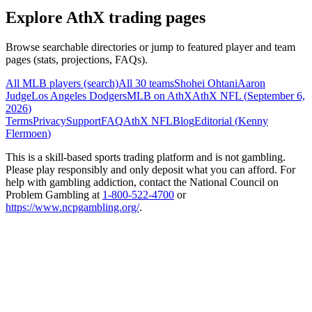
Explore AthX trading pages
Browse searchable directories or jump to featured player and team
pages (stats, projections, FAQs).
All MLB players (search)
All 30 teams
Shohei Ohtani
Aaron
Judge
Los Angeles Dodgers
MLB on AthX
AthX NFL (
September 6,
2026
)
Terms
Privacy
Support
FAQ
AthX NFL
Blog
Editorial (
Kenny
Flermoen
)
This is a skill-based sports trading platform and is not gambling.
Please play responsibly and only deposit what you can afford. For
help with gambling addiction, contact the National Council on
Problem Gambling at
1-800-522-4700
or
https://www.ncpgambling.org/
.