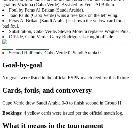
goal by Vozinha (Cabo Verde). Assisted by Feras Al Brikan.
Foul by Feras Al Brikan (Saudi Arabia).
João Paulo (Cabo Verde) wins a free kick on the left wing.
Feras Al Brikan (Saudi Arabia) is shown the yellow card for a
bad foul.
Substitution, Cabo Verde. Steven Moreira replaces Wagner Pina.
Offside, Cabo Verde. Garry Rodrigues is caught offside.
Second Half ends, Cabo Verde 0, Saudi Arabia 0.
Goal-by-goal
No goals were listed in the official ESPN match feed for this fixture.
Cards, fouls, and controversy
Cape Verde drew Saudi Arabia 0-0 to finish second in Group H
Bookings:
4 yellow cards were issued per the official match log.
What it means in the tournament