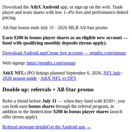
Download the
AthX Android
app, or sign up on the web. Trade
player and team shares with low 1–4% fees and performance-linked
pricing.
All-Star bonus ends July 31 · 2026 MLB All-Star promo
Earn $200 in bonus player shares as an eligible new account —
fund with qualifying monthly deposits (terms apply).
Download Android app
Create free account
— getathx.com/signup
Web signup:
https://getathx.com/signup
AthX NFL:
IPO listings planned
September 6, 2026
.
NFL hub
·
2026 season guide
·
AthX NFL vs DFS
Double up: referrals + All-Star promo
Refer a friend before
July 31
— when they fund with
$100+
, you
can both earn
bonus shares
through the referral program, in
addition to the limited-time
$200 in bonus player shares
launch
offer (terms apply).
Referral program details
Get the Android app →