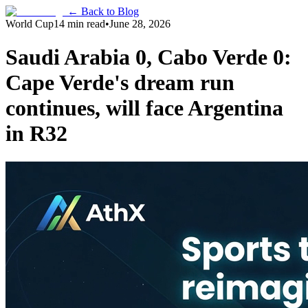
← Back to Blog
World Cup
14 min read
•
June 28, 2026
Saudi Arabia 0, Cabo Verde 0:
Cape Verde's dream run
continues, will face Argentina
in R32