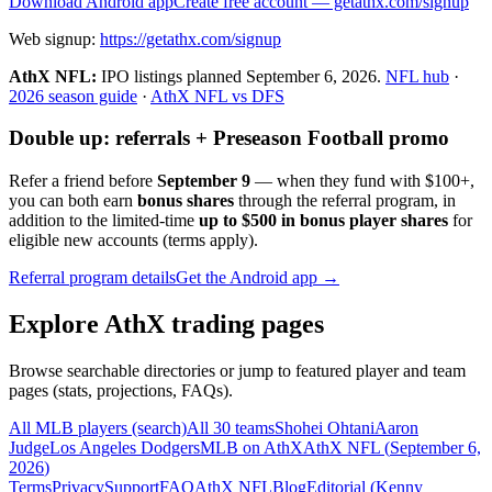
Download Android app
Create free account
— getathx.com/signup
Web signup:
https://getathx.com/signup
AthX NFL:
IPO listings planned
September 6, 2026
.
NFL hub
·
2026 season guide
·
AthX NFL vs DFS
Double up: referrals + Preseason Football promo
Refer a friend before
September 9
— when they fund with
$100+
,
you can both earn
bonus shares
through the referral program, in
addition to the limited-time
up to $500 in bonus player shares
for
eligible new accounts (terms apply).
Referral program details
Get the Android app →
Explore AthX trading pages
Browse searchable directories or jump to featured player and team
pages (stats, projections, FAQs).
All MLB players (search)
All 30 teams
Shohei Ohtani
Aaron
Judge
Los Angeles Dodgers
MLB on AthX
AthX NFL (
September 6,
2026
)
Terms
Privacy
Support
FAQ
AthX NFL
Blog
Editorial (
Kenny