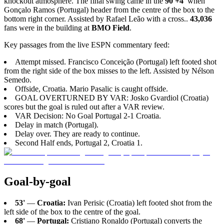
knockout atmosphere. The final swing came in the
90'+4'
when
Gonçalo Ramos (Portugal) header from the centre of the box to the
bottom right corner. Assisted by Rafael Leão with a cross..
43,036
fans were in the building at
BMO Field
.
Key passages from the live ESPN commentary feed:
Attempt missed. Francisco Conceição (Portugal) left footed shot
from the right side of the box misses to the left. Assisted by Nélson
Semedo.
Offside, Croatia. Mario Pasalic is caught offside.
GOAL OVERTURNED BY VAR: Josko Gvardiol (Croatia)
scores but the goal is ruled out after a VAR review.
VAR Decision: No Goal Portugal 2-1 Croatia.
Delay in match (Portugal).
Delay over. They are ready to continue.
Second Half ends, Portugal 2, Croatia 1.
Goal-by-goal
53'
—
Croatia:
Ivan Perisic (Croatia) left footed shot from the
left side of the box to the centre of the goal.
68'
—
Portugal:
Cristiano Ronaldo (Portugal) converts the