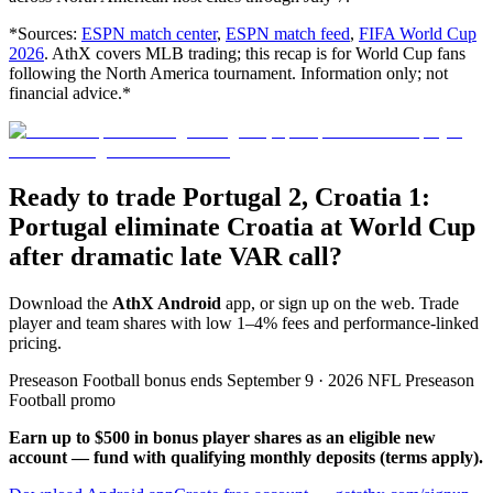
*Sources:
ESPN match center
,
ESPN match feed
,
FIFA World Cup
2026
. AthX covers MLB trading; this recap is for World Cup fans
following the North America tournament. Information only; not
financial advice.*
Ready to trade Portugal 2, Croatia 1:
Portugal eliminate Croatia at World Cup
after dramatic late VAR call?
Download the
AthX Android
app, or sign up on the web. Trade
player and team shares with low 1–4% fees and performance-linked
pricing.
Preseason Football bonus ends September 9 · 2026 NFL Preseason
Football promo
Earn up to $500 in bonus player shares as an eligible new
account — fund with qualifying monthly deposits (terms apply).