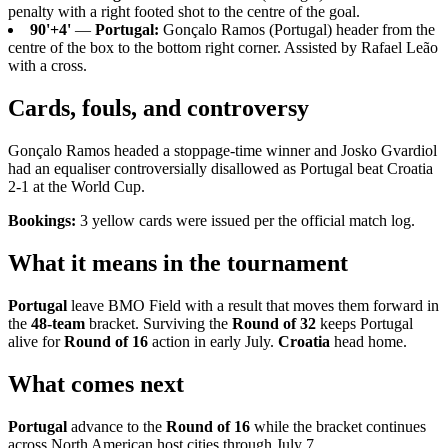
penalty with a right footed shot to the centre of the goal.
90'+4'
—
Portugal:
Gonçalo Ramos (Portugal) header from the
centre of the box to the bottom right corner. Assisted by Rafael Leão
with a cross.
Cards, fouls, and controversy
Gonçalo Ramos headed a stoppage-time winner and Josko Gvardiol
had an equaliser controversially disallowed as Portugal beat Croatia
2-1 at the World Cup.
Bookings:
3 yellow cards were issued per the official match log.
What it means in the tournament
Portugal
leave BMO Field with a result that moves them forward in
the
48-team
bracket. Surviving the
Round of 32
keeps Portugal
alive for
Round of 16
action in early July.
Croatia
head home.
What comes next
Portugal
advance to the
Round of 16
while the bracket continues
across North American host cities through July 7.