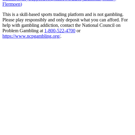
Flermoen
)
This is a skill-based sports trading platform and is not gambling.
Please play responsibly and only deposit what you can afford. For
help with gambling addiction, contact the National Council on
Problem Gambling at
1-800-522-4700
or
https://www.ncpgambling.org/
.