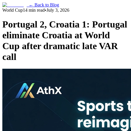
← Back to Blog
World Cup
14 min read
•
July 3, 2026
Portugal 2, Croatia 1: Portugal
eliminate Croatia at World
Cup after dramatic late VAR
call