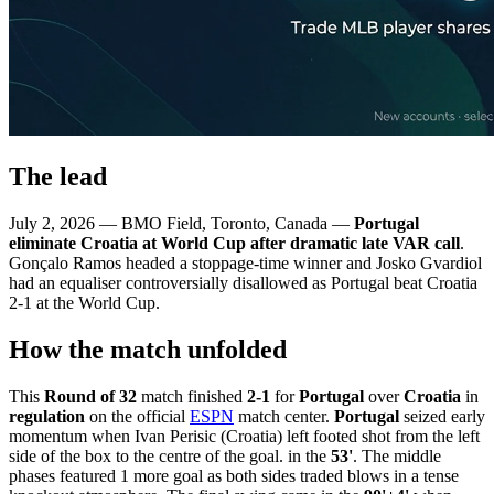
The lead
July 2, 2026 — BMO Field, Toronto, Canada —
Portugal
eliminate Croatia at World Cup after dramatic late VAR call
.
Gonçalo Ramos headed a stoppage-time winner and Josko Gvardiol
had an equaliser controversially disallowed as Portugal beat Croatia
2-1 at the World Cup.
How the match unfolded
This
Round of 32
match finished
2-1
for
Portugal
over
Croatia
in
regulation
on the official
ESPN
match center.
Portugal
seized early
momentum when Ivan Perisic (Croatia) left footed shot from the left
side of the box to the centre of the goal. in the
53'
. The middle
phases featured 1 more goal as both sides traded blows in a tense