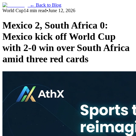
← Back to Blog
World Cup
14 min read
•
June 12, 2026
Mexico 2, South Africa 0:
Mexico kick off World Cup
with 2-0 win over South Africa
amid three red cards