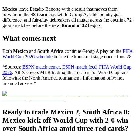
Mexico
leave Estadio Banorte with a result that moves them
forward in the
48-team
bracket. In Group A, table points, goal
difference, and fair-play tiebreakers all matter across the opening 72
group matches before the new
Round of 32
begins.
What comes next
Both
Mexico
and
South Africa
continue Group A play on the
FIFA
World Cup 2026 schedule
before the knockout stage opens June 28.
*Sources:
ESPN match center
,
ESPN match feed
,
FIFA World Cup
2026
. AthX covers MLB trading; this recap is for World Cup fans
following the North America tournament. Information only; not
financial advice.*
Ready to trade Mexico 2, South Africa 0:
Mexico kick off World Cup with 2-0 win
over South Africa amid three red cards?