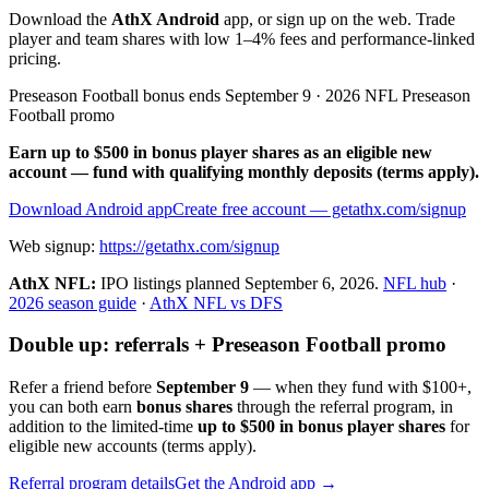
Download the
AthX Android
app, or sign up on the web. Trade
player and team shares with low 1–4% fees and performance-linked
pricing.
Preseason Football bonus ends September 9 · 2026 NFL Preseason
Football promo
Earn up to $500 in bonus player shares as an eligible new
account — fund with qualifying monthly deposits (terms apply).
Download Android app
Create free account
— getathx.com/signup
Web signup:
https://getathx.com/signup
AthX NFL:
IPO listings planned
September 6, 2026
.
NFL hub
·
2026 season guide
·
AthX NFL vs DFS
Double up: referrals + Preseason Football promo
Refer a friend before
September 9
— when they fund with
$100+
,
you can both earn
bonus shares
through the referral program, in
addition to the limited-time
up to $500 in bonus player shares
for
eligible new accounts (terms apply).
Referral program details
Get the Android app →