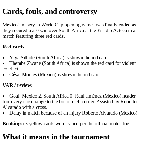
Cards, fouls, and controversy
Mexico's misery in World Cup opening games was finally ended as
they secured a 2-0 win over South Africa at the Estadio Azteca in a
match featuring three red cards.
Red cards:
Yaya Sithole (South Africa) is shown the red card.
Themba Zwane (South Africa) is shown the red card for violent
conduct.
César Montes (Mexico) is shown the red card.
VAR / review:
Goal! Mexico 2, South Africa 0. Raúl Jiménez (Mexico) header
from very close range to the bottom left corner. Assisted by Roberto
Alvarado with a cross.
Delay in match because of an injury Roberto Alvarado (Mexico).
Bookings:
3 yellow cards were issued per the official match log.
What it means in the tournament