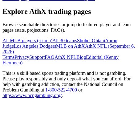
Explore AthX trading pages
Browse searchable directories or jump to featured player and team
pages (stats, projections, FAQs).
All MLB players (search)
All 30 teams
Shohei Ohtani
Aaron
Judge
Los Angeles Dodgers
MLB on AthX
AthX NFL (
September 6,
2026
)
Terms
Privacy
Support
FAQ
AthX NFL
Blog
Editorial (
Kenny
Flermoen
)
This is a skill-based sports trading platform and is not gambling.
Please play responsibly and only deposit what you can afford. For
help with gambling addiction, contact the National Council on
Problem Gambling at
1-800-522-4700
or
https://www.ncpgambling.org/
.