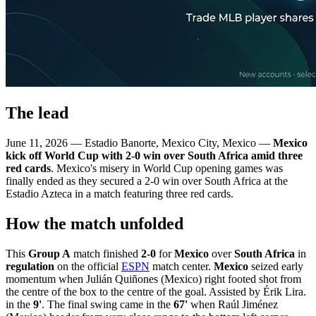
The lead
June 11, 2026 — Estadio Banorte, Mexico City, Mexico —
Mexico
kick off World Cup with 2-0 win over South Africa amid three
red cards
. Mexico's misery in World Cup opening games was
finally ended as they secured a 2-0 win over South Africa at the
Estadio Azteca in a match featuring three red cards.
How the match unfolded
This
Group A
match finished
2-0
for
Mexico
over
South Africa
in
regulation
on the official
ESPN
match center.
Mexico
seized early
momentum when Julián Quiñones (Mexico) right footed shot from
the centre of the box to the centre of the goal. Assisted by Érik Lira.
in the
9'
. The final swing came in the
67'
when Raúl Jiménez