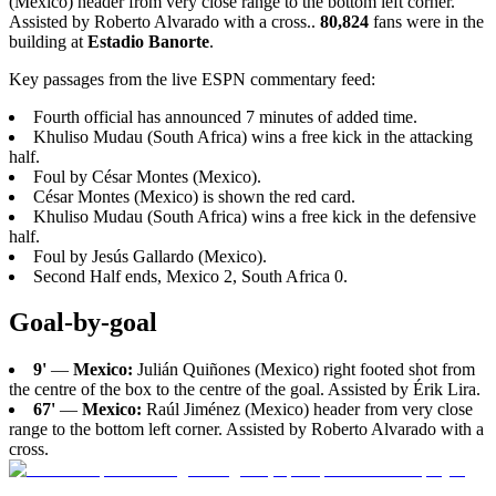
(Mexico) header from very close range to the bottom left corner.
Assisted by Roberto Alvarado with a cross..
80,824
fans were in the
building at
Estadio Banorte
.
Key passages from the live ESPN commentary feed:
Fourth official has announced 7 minutes of added time.
Khuliso Mudau (South Africa) wins a free kick in the attacking
half.
Foul by César Montes (Mexico).
César Montes (Mexico) is shown the red card.
Khuliso Mudau (South Africa) wins a free kick in the defensive
half.
Foul by Jesús Gallardo (Mexico).
Second Half ends, Mexico 2, South Africa 0.
Goal-by-goal
9'
—
Mexico:
Julián Quiñones (Mexico) right footed shot from
the centre of the box to the centre of the goal. Assisted by Érik Lira.
67'
—
Mexico:
Raúl Jiménez (Mexico) header from very close
range to the bottom left corner. Assisted by Roberto Alvarado with a
cross.