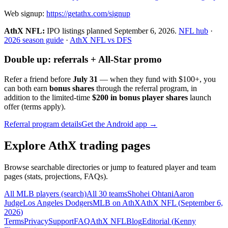
Web signup:
https://getathx.com/signup
AthX NFL:
IPO listings planned
September 6, 2026
.
NFL hub
·
2026 season guide
·
AthX NFL vs DFS
Double up: referrals + All-Star promo
Refer a friend before
July 31
— when they fund with
$100+
, you
can both earn
bonus shares
through the referral program, in
addition to the limited-time
$200 in bonus player shares
launch
offer (terms apply).
Referral program details
Get the Android app →
Explore AthX trading pages
Browse searchable directories or jump to featured player and team
pages (stats, projections, FAQs).
All MLB players (search)
All 30 teams
Shohei Ohtani
Aaron
Judge
Los Angeles Dodgers
MLB on AthX
AthX NFL (
September 6,
2026
)
Terms
Privacy
Support
FAQ
AthX NFL
Blog
Editorial (
Kenny