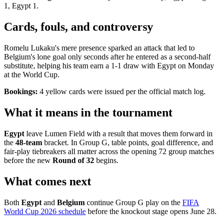
1, Egypt 1.
Cards, fouls, and controversy
Romelu Lukaku's mere presence sparked an attack that led to
Belgium's lone goal only seconds after he entered as a second-half
substitute, helping his team earn a 1-1 draw with Egypt on Monday
at the World Cup.
Bookings:
4 yellow cards were issued per the official match log.
What it means in the tournament
Egypt
leave Lumen Field with a result that moves them forward in
the
48-team
bracket. In Group G, table points, goal difference, and
fair-play tiebreakers all matter across the opening 72 group matches
before the new
Round of 32
begins.
What comes next
Both
Egypt
and
Belgium
continue Group G play on the
FIFA
World Cup 2026 schedule
before the knockout stage opens June 28.