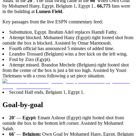
Salah. in the
20'
. The final swing came in the
66'
when Own Goal
by Mohamed Hany, Egypt. Belgium 1, Egypt 1..
66,775
fans were
in the building at
Lumen Field
.
Key passages from the live ESPN commentary feed:
Substitution, Egypt. Ibrahim Adel replaces Hamdi Fathy.
Attempt blocked. Mohamed Hany (Egypt) right footed shot from
outside the box is blocked. Assisted by Omar Marmoush.
Fourth official has announced 5 minutes of added time.
Leandro Trossard (Belgium) wins a free kick on the left wing.
Foul by Zizo (Egypt).
Attempt missed. Brandon Mechele (Belgium) right footed shot
from the centre of the box is just a bit too high. Assisted by Youri
Tielemans with a cross following a set piece situation.
Second Half ends, Belgium 1, Egypt 1.
Goal-by-goal
20'
—
Egypt:
Emam Ashour (Egypt) right footed shot from
outside the box to the bottom left corner. Assisted by Mohamed
Salah.
66'
—
Belgium:
Own Goal by Mohamed Hany, Egypt. Belgium