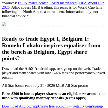
*Sources:
ESPN match center
,
ESPN match feed
,
FIFA World Cup
2026
. AthX covers MLB trading; this recap is for World Cup fans
following the North America tournament. Information only; not
financial advice.*
Ready to trade Egypt 1, Belgium 1:
Romelu Lukaku inspires equaliser from
the bench as Belgium, Egypt share
points?
Download the
AthX Android
app, or sign up on the web. Trade
player and team shares with low 1–4% fees and performance-linked
pricing.
All-Star bonus ends July 31 · 2026 MLB All-Star promo
Earn $200 in bonus player shares as an eligible new account —
fund with qualifying monthly deposits (terms apply).
Download Android app
Create free account
— getathx.com/signup