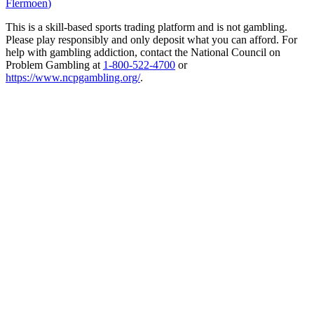
Flermoen
)
This is a skill-based sports trading platform and is not gambling.
Please play responsibly and only deposit what you can afford. For
help with gambling addiction, contact the National Council on
Problem Gambling at
1-800-522-4700
or
https://www.ncpgambling.org/
.