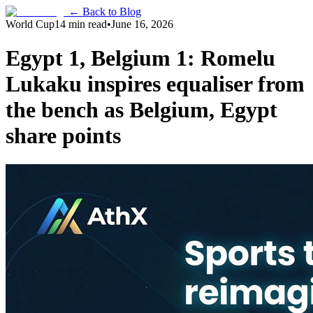
← Back to Blog
World Cup
14 min read
•
June 16, 2026
Egypt 1, Belgium 1: Romelu
Lukaku inspires equaliser from
the bench as Belgium, Egypt
share points