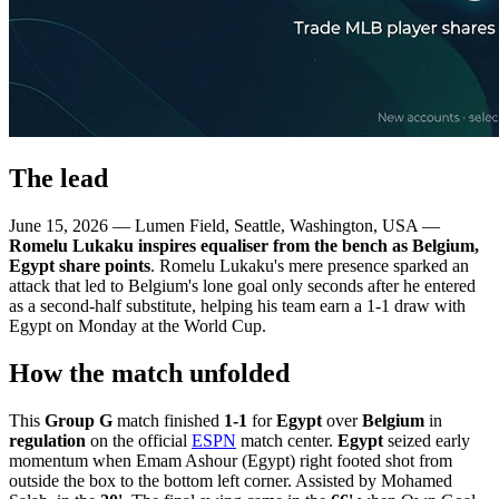
The lead
June 15, 2026 — Lumen Field, Seattle, Washington, USA —
Romelu Lukaku inspires equaliser from the bench as Belgium,
Egypt share points
. Romelu Lukaku's mere presence sparked an
attack that led to Belgium's lone goal only seconds after he entered
as a second-half substitute, helping his team earn a 1-1 draw with
Egypt on Monday at the World Cup.
How the match unfolded
This
Group G
match finished
1-1
for
Egypt
over
Belgium
in
regulation
on the official
ESPN
match center.
Egypt
seized early
momentum when Emam Ashour (Egypt) right footed shot from
outside the box to the bottom left corner. Assisted by Mohamed