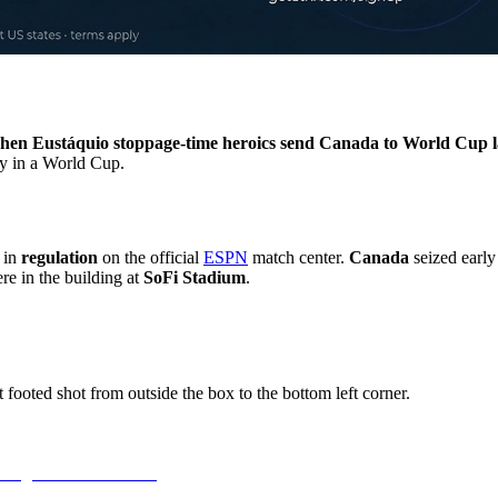
hen Eustáquio stoppage-time heroics send Canada to World Cup l
ry in a World Cup.
in
regulation
on the official
ESPN
match center.
Canada
seized earl
re in the building at
SoFi Stadium
.
footed shot from outside the box to the bottom left corner.