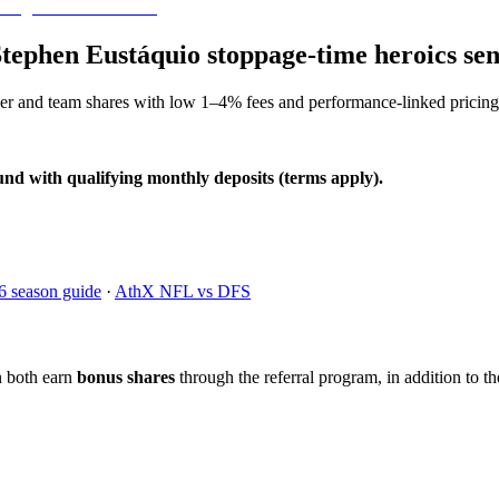
Stephen Eustáquio stoppage-time heroics s
yer and team shares with low 1–4% fees and performance-linked pricing
und with qualifying monthly deposits (terms apply).
6 season guide
·
AthX NFL vs DFS
n both earn
bonus shares
through the referral program, in addition to th