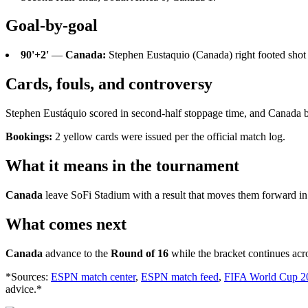
Goal-by-goal
90'+2'
—
Canada:
Stephen Eustaquio (Canada) right footed shot f
Cards, fouls, and controversy
Stephen Eustáquio scored in second-half stoppage time, and Canada be
Bookings:
2 yellow cards were issued per the official match log.
What it means in the tournament
Canada
leave SoFi Stadium with a result that moves them forward in
What comes next
Canada
advance to the
Round of 16
while the bracket continues acr
*Sources:
ESPN match center
,
ESPN match feed
,
FIFA World Cup 2
advice.*