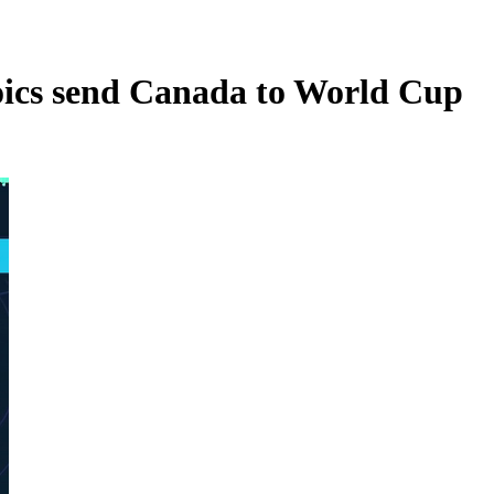
oics send Canada to World Cup