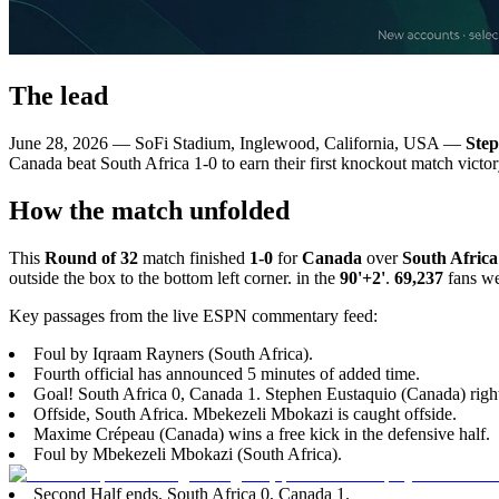
The lead
June 28, 2026 — SoFi Stadium, Inglewood, California, USA —
Step
Canada beat South Africa 1-0 to earn their first knockout match victo
How the match unfolded
This
Round of 32
match finished
1-0
for
Canada
over
South Africa
outside the box to the bottom left corner. in the
90'+2'
.
69,237
fans we
Key passages from the live ESPN commentary feed:
Foul by Iqraam Rayners (South Africa).
Fourth official has announced 5 minutes of added time.
Goal! South Africa 0, Canada 1. Stephen Eustaquio (Canada) right 
Offside, South Africa. Mbekezeli Mbokazi is caught offside.
Maxime Crépeau (Canada) wins a free kick in the defensive half.
Foul by Mbekezeli Mbokazi (South Africa).
Second Half ends, South Africa 0, Canada 1.