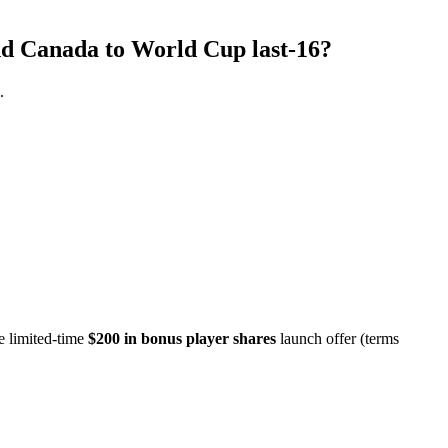
end Canada to World Cup last-16?
.
e limited-time
$200 in bonus player shares
launch offer (terms