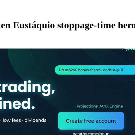
hen Eustáquio stoppage-time her