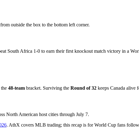
rom outside the box to the bottom left corner.
at South Africa 1-0 to earn their first knockout match victory in a Wo
 the
48-team
bracket. Surviving the
Round of 32
keeps Canada alive 
oss North American host cities through July 7.
026
. AthX covers MLB trading; this recap is for World Cup fans follow