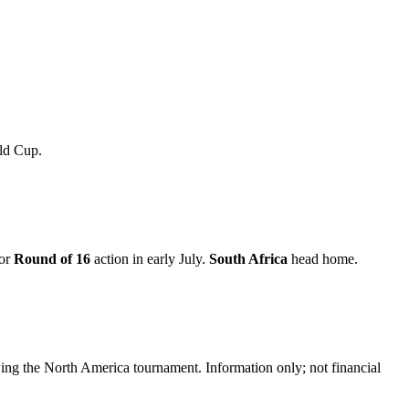
rld Cup.
for
Round of 16
action in early July.
South Africa
head home.
ing the North America tournament. Information only; not financial