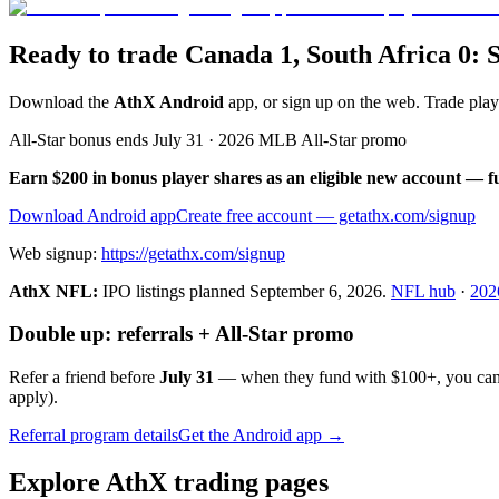
Ready to trade Canada 1, South Africa 0: 
Download the
AthX Android
app, or sign up on the web. Trade pla
All-Star bonus ends July 31 · 2026 MLB All-Star promo
Earn $200 in bonus player shares as an eligible new account — f
Download Android app
Create free account
— getathx.com/signup
Web signup:
https://getathx.com/signup
AthX NFL:
IPO listings planned
September 6, 2026
.
NFL hub
·
202
Double up: referrals + All-Star promo
Refer a friend before
July 31
— when they fund with
$100+
, you ca
apply).
Referral program details
Get the Android app →
Explore AthX trading pages