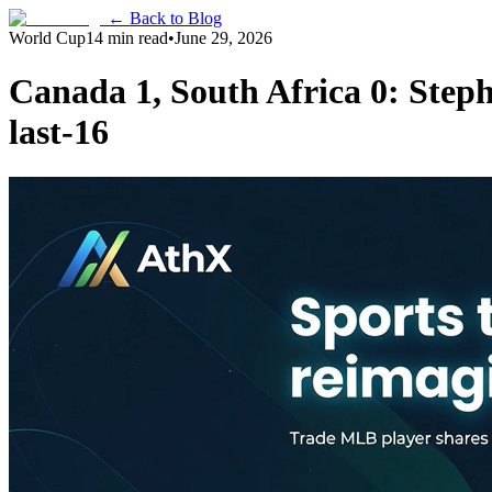
← Back to Blog
World Cup
14 min read
•
June 29, 2026
Canada 1, South Africa 0: Step
last-16