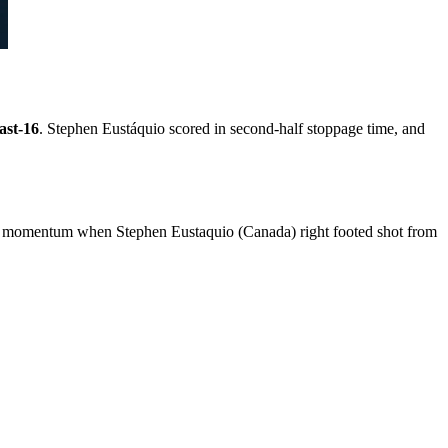
ast-16
. Stephen Eustáquio scored in second-half stoppage time, and
y momentum when Stephen Eustaquio (Canada) right footed shot from