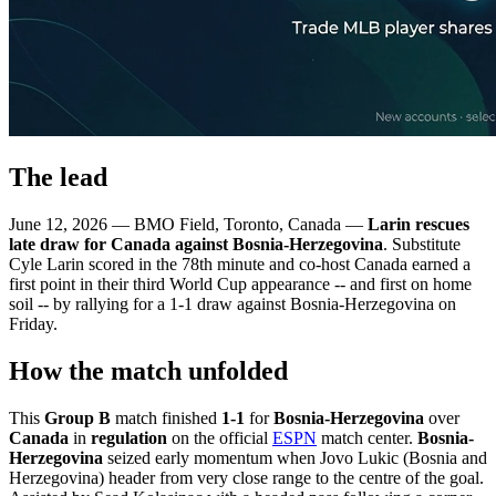
The lead
June 12, 2026 — BMO Field, Toronto, Canada —
Larin rescues
late draw for Canada against Bosnia-Herzegovina
. Substitute
Cyle Larin scored in the 78th minute and co-host Canada earned a
first point in their third World Cup appearance -- and first on home
soil -- by rallying for a 1-1 draw against Bosnia-Herzegovina on
Friday.
How the match unfolded
This
Group B
match finished
1-1
for
Bosnia-Herzegovina
over
Canada
in
regulation
on the official
ESPN
match center.
Bosnia-
Herzegovina
seized early momentum when Jovo Lukic (Bosnia and
Herzegovina) header from very close range to the centre of the goal.