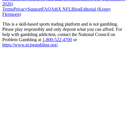
2026
)
Terms
Privacy
Support
FAQ
AthX NFL
Blog
Editorial (
Kenny
Flermoen
)
This is a skill-based sports trading platform and is not gambling.
Please play responsibly and only deposit what you can afford. For
help with gambling addiction, contact the National Council on
Problem Gambling at
1-800-522-4700
or
https://www.ncpgambling.org/
.