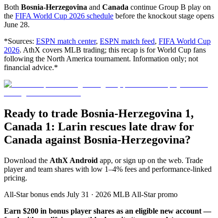
Both
Bosnia-Herzegovina
and
Canada
continue Group B play on
the
FIFA World Cup 2026 schedule
before the knockout stage opens
June 28.
*Sources:
ESPN match center
,
ESPN match feed
,
FIFA World Cup
2026
. AthX covers MLB trading; this recap is for World Cup fans
following the North America tournament. Information only; not
financial advice.*
Ready to trade Bosnia-Herzegovina 1,
Canada 1: Larin rescues late draw for
Canada against Bosnia-Herzegovina?
Download the
AthX Android
app, or sign up on the web. Trade
player and team shares with low 1–4% fees and performance-linked
pricing.
All-Star bonus ends July 31 · 2026 MLB All-Star promo
Earn $200 in bonus player shares as an eligible new account —