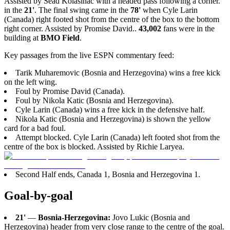
Assisted by Sead Kolasinac with a headed pass following a corner.
in the
21'
. The final swing came in the
78'
when Cyle Larin
(Canada) right footed shot from the centre of the box to the bottom
right corner. Assisted by Promise David..
43,002
fans were in the
building at
BMO Field
.
Key passages from the live ESPN commentary feed:
Tarik Muharemovic (Bosnia and Herzegovina) wins a free kick
on the left wing.
Foul by Promise David (Canada).
Foul by Nikola Katic (Bosnia and Herzegovina).
Cyle Larin (Canada) wins a free kick in the defensive half.
Nikola Katic (Bosnia and Herzegovina) is shown the yellow
card for a bad foul.
Attempt blocked. Cyle Larin (Canada) left footed shot from the
centre of the box is blocked. Assisted by Richie Laryea.
Second Half ends, Canada 1, Bosnia and Herzegovina 1.
Goal-by-goal
21'
—
Bosnia-Herzegovina:
Jovo Lukic (Bosnia and
Herzegovina) header from very close range to the centre of the goal.