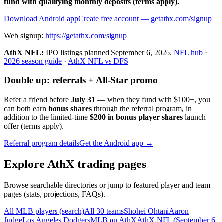
fund with qualifying monthly deposits (terms apply).
Download Android app
Create free account
— getathx.com/signup
Web signup:
https://getathx.com/signup
AthX NFL:
IPO listings planned
September 6, 2026
.
NFL hub
·
2026 season guide
·
AthX NFL vs DFS
Double up: referrals + All-Star promo
Refer a friend before
July 31
— when they fund with
$100+
, you
can both earn
bonus shares
through the referral program, in
addition to the limited-time
$200 in bonus player shares
launch
offer (terms apply).
Referral program details
Get the Android app →
Explore AthX trading pages
Browse searchable directories or jump to featured player and team
pages (stats, projections, FAQs).
All MLB players (search)
All 30 teams
Shohei Ohtani
Aaron
Judge
Los Angeles Dodgers
MLB on AthX
AthX NFL (
September 6,