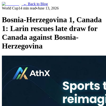
← Back to Blog
World Cup
14 min read
•
June 13, 2026
Bosnia-Herzegovina 1, Canada
1: Larin rescues late draw for
Canada against Bosnia-
Herzegovina