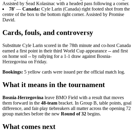
Assisted by Sead Kolasinac with a headed pass following a corner.
78'
—
Canada:
Cyle Larin (Canada) right footed shot from the
centre of the box to the bottom right corner. Assisted by Promise
David.
Cards, fouls, and controversy
Substitute Cyle Larin scored in the 78th minute and co-host Canada
earned a first point in their third World Cup appearance -- and first
on home soil -- by rallying for a 1-1 draw against Bosnia-
Herzegovina on Friday.
Bookings:
5 yellow cards were issued per the official match log.
What it means in the tournament
Bosnia-Herzegovina
leave BMO Field with a result that moves
them forward in the
48-team
bracket. In Group B, table points, goal
difference, and fair-play tiebreakers all matter across the opening 72
group matches before the new
Round of 32
begins.
What comes next