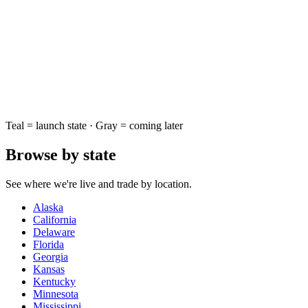
Teal = launch state · Gray = coming later
Browse by state
See where we're live and trade by location.
Alaska
California
Delaware
Florida
Georgia
Kansas
Kentucky
Minnesota
Mississippi