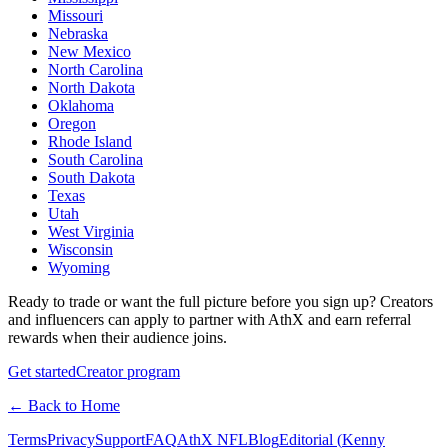
Missouri
Nebraska
New Mexico
North Carolina
North Dakota
Oklahoma
Oregon
Rhode Island
South Carolina
South Dakota
Texas
Utah
West Virginia
Wisconsin
Wyoming
Ready to trade or want the full picture before you sign up? Creators
and influencers can apply to partner with AthX and earn referral
rewards when their audience joins.
Get started
Creator program
← Back to Home
Terms
Privacy
Support
FAQ
AthX NFL
Blog
Editorial (
Kenny