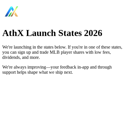
AthX Launch States 2026
We're launching in the states below. If you're in one of these states,
you can sign up and trade MLB player shares with low fees,
dividends, and more.
We're always improving—your feedback in-app and through
support helps shape what we ship next.